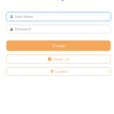
Login
Check - In
Locator